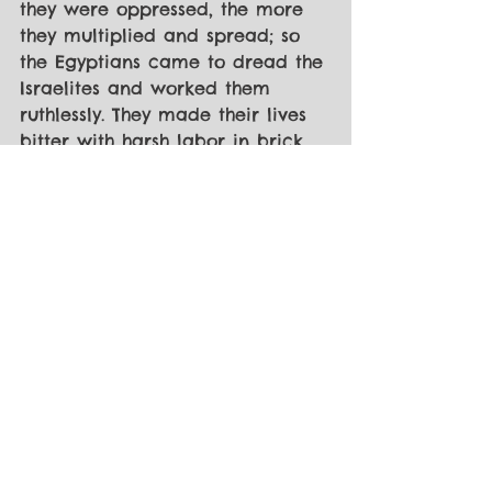
they were oppressed, the more 
they multiplied and spread; so 
the Egyptians came to dread the 
Israelites and worked them 
ruthlessly. They made their lives 
bitter with harsh labor in brick 
and mortar and with all kinds of 
work in the fields; in all their 
harsh labor the Egyptians 
worked them ruthlessly.” - Exodus 
1:11-14 NIV
[2] Exodus 3 
[3] Matthew 4:18-22 + Luke 5
[4] “When he had finished 
speaking, he said to Simon, ‘Put 
out into deep water, and let 