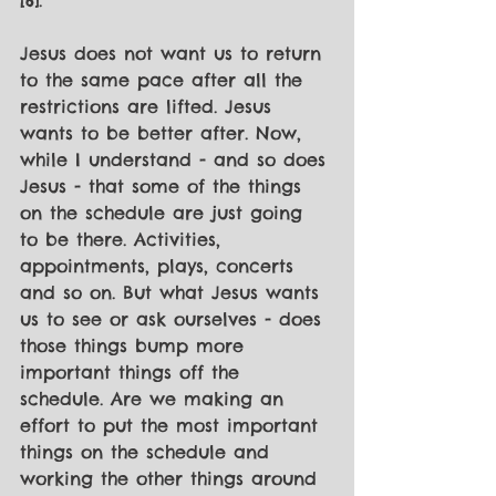
[6]. 
Jesus does not want us to return 
to the same pace after all the 
restrictions are lifted. Jesus 
wants to be better after. Now, 
while I understand - and so does 
Jesus - that some of the things 
on the schedule are just going 
to be there. Activities, 
appointments, plays, concerts 
and so on. But what Jesus wants 
us to see or ask ourselves - does 
those things bump more 
important things off the 
schedule. Are we making an 
effort to put the most important 
things on the schedule and 
working the other things around 