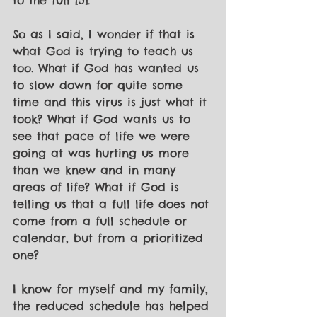
to the full [5]. 
So as I said, I wonder if that is 
what God is trying to teach us 
too. What if God has wanted us 
to slow down for quite some 
time and this virus is just what it 
took? What if God wants us to 
see that pace of life we were 
going at was hurting us more 
than we knew and in many 
areas of life? What if God is 
telling us that a full life does not 
come from a full schedule or 
calendar, but from a prioritized 
one? 
I know for myself and my family, 
the reduced schedule has helped 