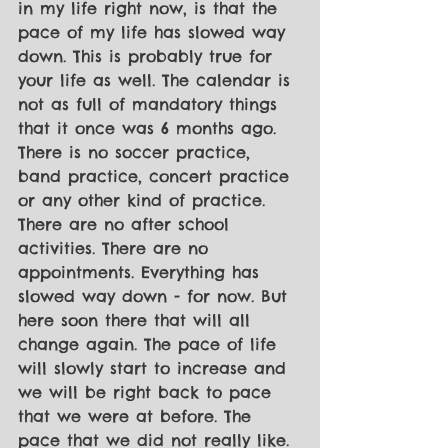
in my life right now, is that the 
pace of my life has slowed way 
down. This is probably true for 
your life as well. The calendar is 
not as full of mandatory things 
that it once was 6 months ago. 
There is no soccer practice, 
band practice, concert practice 
or any other kind of practice. 
There are no after school 
activities. There are no 
appointments. Everything has 
slowed way down - for now. But 
here soon there that will all 
change again. The pace of life 
will slowly start to increase and 
we will be right back to pace 
that we were at before. The 
pace that we did not really like. 