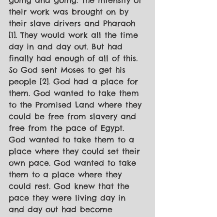
going and going. The intensity of 
their work was brought on by 
their slave drivers and Pharaoh 
[1]. They would work all the time 
day in and day out. But had 
finally had enough of all of this. 
So God sent Moses to get his 
people [2]. God had a place for 
them. God wanted to take them 
to the Promised Land where they 
could be free from slavery and 
free from the pace of Egypt. 
God wanted to take them to a 
place where they could set their 
own pace. God wanted to take 
them to a place where they 
could rest. God knew that the 
pace they were living day in 
and day out had become 