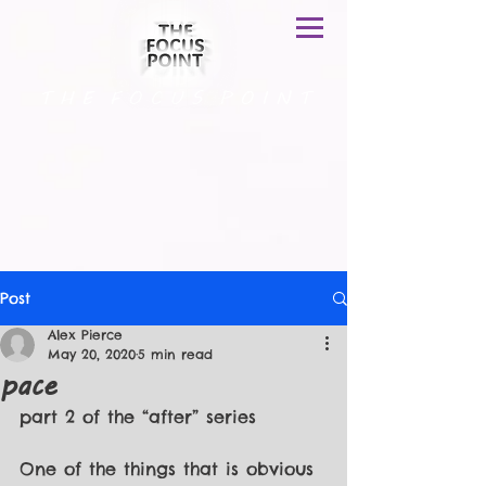
T H E F O C U S P O I N T
Post
Alex Pierce
May 20, 2020
5 min read
pace
part 2 of the “after” series
One of the things that is obvious 