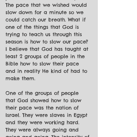
The pace that we wished would 
slow down for a minute so we 
could catch our breath. What if 
one of the things that God is 
trying to teach us through this 
season is how to slow our pace? 
I believe that God has taught at 
least 2 groups of people in the 
Bible how to slow their pace 
and in reality He kind of had to 
make them. 
One of the groups of people 
that God showed how to slow 
their pace was the nation of 
Israel. They were slaves in Egypt 
and they were working hard. 
They were always going and 