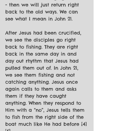
- then we will just return right 
back to the old ways. We can 
see what I mean in John 21.
After Jesus had been crucified, 
we see the disciples go right 
back to fishing. They are right 
back in the same day in and 
day out rhythm that Jesus had 
pulled them out of. In John 21, 
we see them fishing and not 
catching anything. Jesus once 
again calls to them and asks 
them if they have caught 
anything. When they respond to 
Him with a “no”, Jesus tells them 
to fish from the right side of the 
boat much like He had before [4]