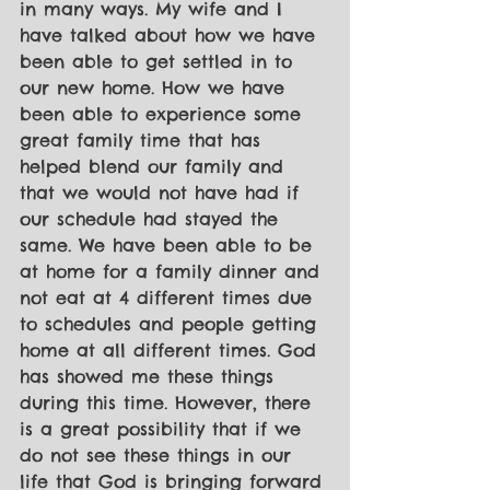
in many ways. My wife and I 
have talked about how we have 
been able to get settled in to 
our new home. How we have 
been able to experience some 
great family time that has 
helped blend our family and 
that we would not have had if 
our schedule had stayed the 
same. We have been able to be 
at home for a family dinner and 
not eat at 4 different times due 
to schedules and people getting 
home at all different times. God 
has showed me these things 
during this time. However, there 
is a great possibility that if we 
do not see these things in our 
life that God is bringing forward 