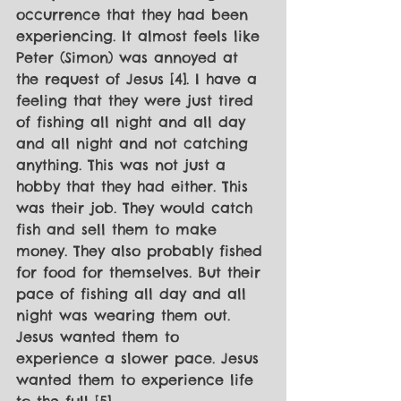
occurrence that they had been 
experiencing. It almost feels like 
Peter (Simon) was annoyed at 
the request of Jesus [4]. I have a 
feeling that they were just tired 
of fishing all night and all day 
and all night and not catching 
anything. This was not just a 
hobby that they had either. This 
was their job. They would catch 
fish and sell them to make 
money. They also probably fished 
for food for themselves. But their 
pace of fishing all day and all 
night was wearing them out. 
Jesus wanted them to 
experience a slower pace. Jesus 
wanted them to experience life 