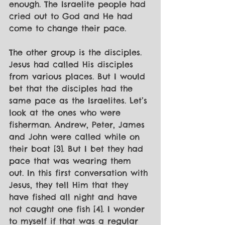
enough. The Israelite people had 
cried out to God and He had 
come to change their pace. 
The other group is the disciples. 
Jesus had called His disciples 
from various places. But I would 
bet that the disciples had the 
same pace as the Israelites. Let’s 
look at the ones who were 
fisherman. Andrew, Peter, James 
and John were called while on 
their boat [3]. But I bet they had 
pace that was wearing them 
out. In this first conversation with 
Jesus, they tell Him that they 
have fished all night and have 
not caught one fish [4]. I wonder 
to myself if that was a regular 