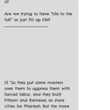
it? 
Are we trying to have “life to the 
full” or just fill up life? 
____________________
[1] “So they put slave masters 
over them to oppress them with 
forced labor, and they built 
Pithom and Rameses as store 
cities for Pharaoh. But the more 