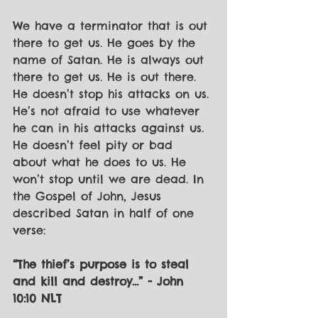
We have a terminator that is out 
there to get us. He goes by the 
name of Satan. He is always out 
there to get us. He is out there. 
He doesn’t stop his attacks on us. 
He’s not afraid to use whatever 
he can in his attacks against us. 
He doesn’t feel pity or bad 
about what he does to us. He 
won’t stop until we are dead. In 
the Gospel of John, Jesus 
described Satan in half of one 
verse:
“The thief’s purpose is to steal 
and kill and destroy…” - John 
10:10 NLT