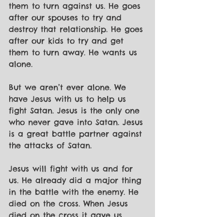
them to turn against us. He goes 
after our spouses to try and 
destroy that relationship. He goes 
after our kids to try and get 
them to turn away. He wants us 
alone.
But we aren’t ever alone. We 
have Jesus with us to help us 
fight Satan. Jesus is the only one 
who never gave into Satan. Jesus 
is a great battle partner against 
the attacks of Satan.
Jesus will fight with us and for 
us. He already did a major thing 
in the battle with the enemy. He 
died on the cross. When Jesus 
died on the cross it gave us 