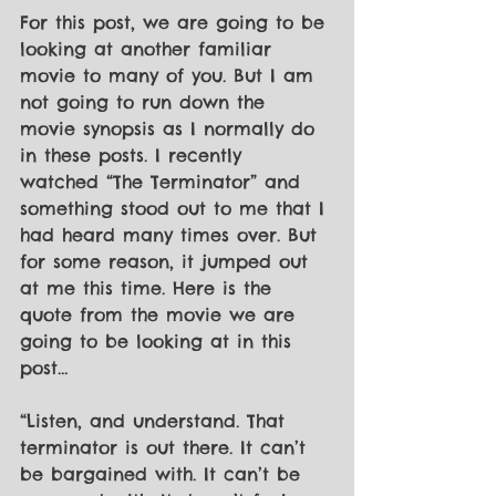
For this post, we are going to be 
looking at another familiar 
movie to many of you. But I am 
not going to run down the 
movie synopsis as I normally do 
in these posts. I recently 
watched “The Terminator” and 
something stood out to me that I 
had heard many times over. But 
for some reason, it jumped out 
at me this time. Here is the 
quote from the movie we are 
going to be looking at in this 
post…
“Listen, and understand. That 
terminator is out there. It can’t 
be bargained with. It can’t be 