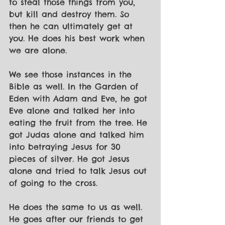
to steal those things from you, 
but kill and destroy them. So 
then he can ultimately get at 
you. He does his best work when 
we are alone.
We see those instances in the 
Bible as well. In the Garden of 
Eden with Adam and Eve, he got 
Eve alone and talked her into 
eating the fruit from the tree. He 
got Judas alone and talked him 
into betraying Jesus for 30 
pieces of silver. He got Jesus 
alone and tried to talk Jesus out 
of going to the cross.
He does the same to us as well. 
He goes after our friends to get 