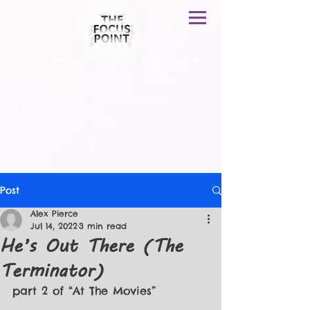
T H E F O C U S P O I N T
Post
Alex Pierce
Jul 14, 2022
3 min read
He’s Out There (The
Terminator)
part 2 of “At The Movies”