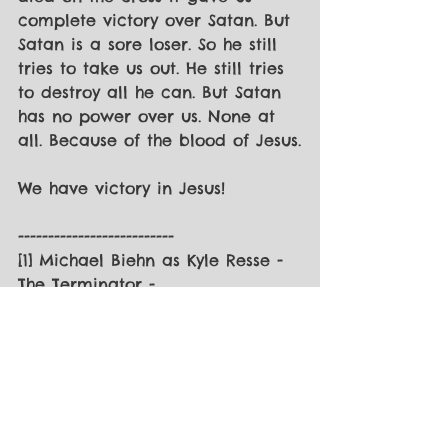
complete victory over Satan. But 
Satan is a sore loser. So he still 
tries to take us out. He still tries 
to destroy all he can. But Satan 
has no power over us. None at 
all. Because of the blood of Jesus.
We have victory in Jesus!
--------------------------
[1] Michael Biehn as Kyle Resse - 
The Terminator - 
https://quotegeek.com/quotes-
from-movies/the-terminator/1136/
[2] You can check out the series 
at 
thepointoffocus.com