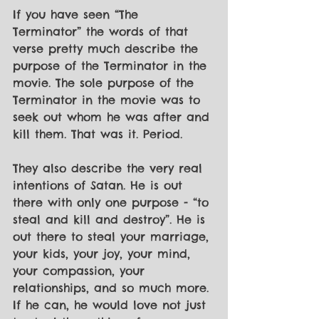
If you have seen “The 
Terminator” the words of that 
verse pretty much describe the 
purpose of the Terminator in the 
movie. The sole purpose of the 
Terminator in the movie was to 
seek out whom he was after and 
kill them. That was it. Period.
They also describe the very real 
intentions of Satan. He is out 
there with only one purpose - “to 
steal and kill and destroy”. He is 
out there to steal your marriage, 
your kids, your joy, your mind, 
your compassion, your 
relationships, and so much more. 
If he can, he would love not just 