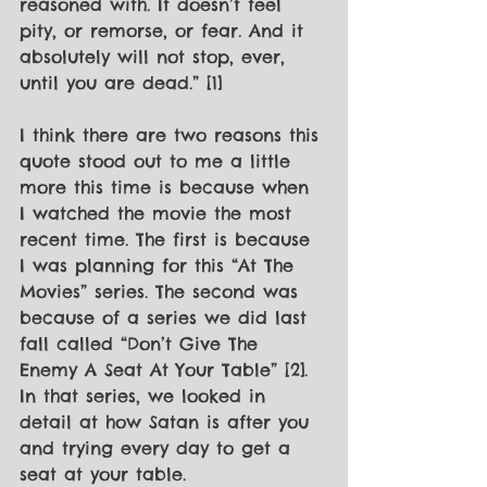
reasoned with. It doesn’t feel 
pity, or remorse, or fear. And it 
absolutely will not stop, ever, 
until you are dead.” [1]
I think there are two reasons this 
quote stood out to me a little 
more this time is because when 
I watched the movie the most 
recent time. The first is because 
I was planning for this “At The 
Movies” series. The second was 
because of a series we did last 
fall called “Don’t Give The 
Enemy A Seat At Your Table” [2]. 
In that series, we looked in 
detail at how Satan is after you 
and trying every day to get a 
seat at your table.