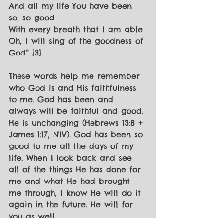
And all my life You have been 
so, so good
With every breath that I am able
Oh, I will sing of the goodness of 
God” [3]
These words help me remember 
who God is and His faithfulness 
to me. God has been and 
always will be faithful and good. 
He is unchanging (Hebrews 13:8 + 
James 1:17, NIV). God has been so 
good to me all the days of my 
life. When I look back and see 
all of the things He has done for 
me and what He had brought 
me through, I know He will do it 
again in the future. He will for 
you as well.