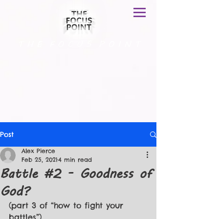
T H E F O C U S P O I N T
Post
Alex Pierce
Feb 25, 2021
4 min read
Battle #2 - Goodness of
God?
(part 3 of “how to fight your 
battles”)