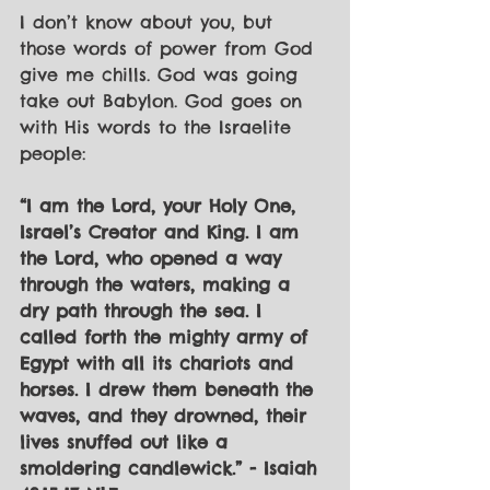
I don’t know about you, but 
those words of power from God 
give me chills. God was going 
take out Babylon. God goes on 
with His words to the Israelite 
people:
“I am the Lord, your Holy One, 
Israel’s Creator and King. I am 
the Lord, who opened a way 
through the waters, making a 
dry path through the sea. I 
called forth the mighty army of 
Egypt with all its chariots and 
horses. I drew them beneath the 
waves, and they drowned, their 
lives snuffed out like a 
smoldering candlewick.” - Isaiah 