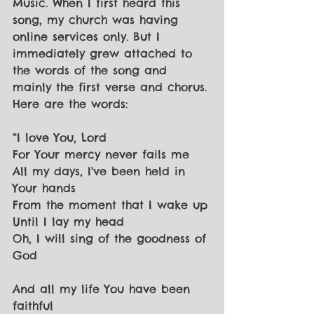
Music. When I first heard this 
song, my church was having 
online services only. But I 
immediately grew attached to 
the words of the song and 
mainly the first verse and chorus. 
Here are the words:
“I love You, Lord
For Your mercy never fails me
All my days, I've been held in 
Your hands
From the moment that I wake up
Until I lay my head
Oh, I will sing of the goodness of 
God
And all my life You have been 
faithful