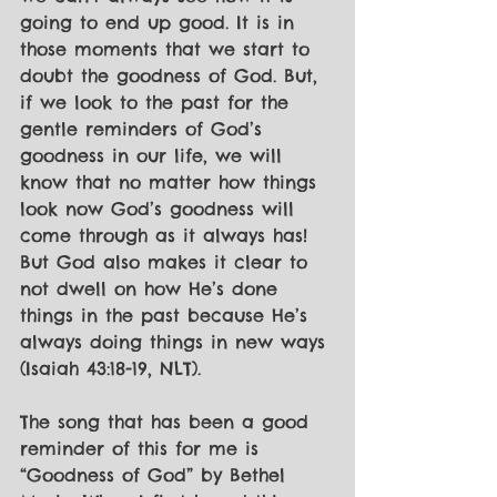
going to end up good. It is in 
those moments that we start to 
doubt the goodness of God. But, 
if we look to the past for the 
gentle reminders of God’s 
goodness in our life, we will 
know that no matter how things 
look now God’s goodness will 
come through as it always has! 
But God also makes it clear to 
not dwell on how He’s done 
things in the past because He’s 
always doing things in new ways 
(Isaiah 43:18-19, NLT). 
The song that has been a good 
reminder of this for me is 
“Goodness of God” by Bethel 