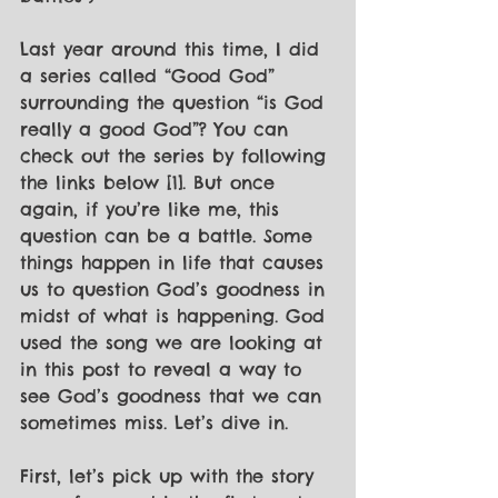
Last year around this time, I did 
a series called “Good God” 
surrounding the question “is God 
really a good God”? You can 
check out the series by following 
the links below [1]. But once 
again, if you’re like me, this 
question can be a battle. Some 
things happen in life that causes 
us to question God’s goodness in 
midst of what is happening. God 
used the song we are looking at 
in this post to reveal a way to 
see God’s goodness that we can 
sometimes miss. Let’s dive in. 
First, let’s pick up with the story 