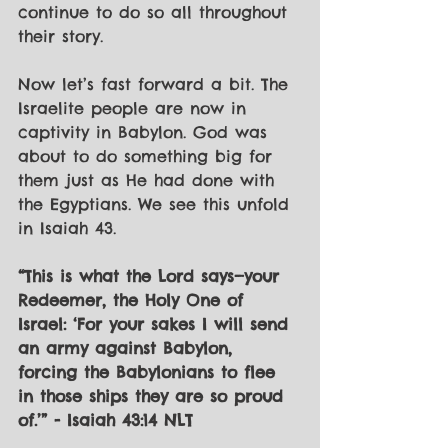
continue to do so all throughout 
their story. 
Now let’s fast forward a bit. The 
Israelite people are now in 
captivity in Babylon. God was 
about to do something big for 
them just as He had done with 
the Egyptians. We see this unfold 
in Isaiah 43. 
“This is what the Lord says—your 
Redeemer, the Holy One of 
Israel: ‘For your sakes I will send 
an army against Babylon, 
forcing the Babylonians to flee 
in those ships they are so proud 
of.’” - Isaiah 43:14 NLT