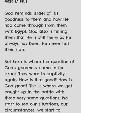
43:15-17 NLT
God reminds Israel of His 
goodness to them and how He 
had come through from them 
with Egypt. God also is telling 
them that He is still there as He 
always has been. He never left 
their side. 
But here is where the question of 
God’s goodness came in for 
Israel. They were in captivity... 
again. How is that good? How is 
God good? This is where we get 
caught up in the battle with 
those very same questions. We 
start to see our situations, our 
circumstances, we start to 