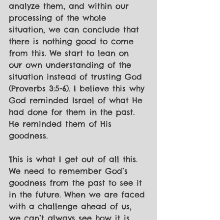
analyze them, and within our 
processing of the whole 
situation, we can conclude that 
there is nothing good to come 
from this. We start to lean on 
our own understanding of the 
situation instead of trusting God 
(Proverbs 3:5-6). I believe this why 
God reminded Israel of what He 
had done for them in the past. 
He reminded them of His 
goodness. 
This is what I get out of all this. 
We need to remember God’s 
goodness from the past to see it 
in the future. When we are faced 
with a challenge ahead of us, 
we can’t always see how it is 