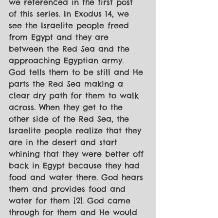
we referenced in the first post 
of this series. In Exodus 14, we 
see the Israelite people freed 
from Egypt and they are 
between the Red Sea and the 
approaching Egyptian army. 
God tells them to be still and He 
parts the Red Sea making a 
clear dry path for them to walk 
across. When they get to the 
other side of the Red Sea, the 
Israelite people realize that they 
are in the desert and start 
whining that they were better off 
back in Egypt because they had 
food and water there. God hears 
them and provides food and 
water for them [2]. God came 
through for them and He would 