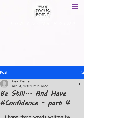
T H E F O C U S P O I N T
Post
Alex Pierce
Jan 14, 2019
2 min read
Be Still... And Have
#Confidence - part 4
I hope these words written by 