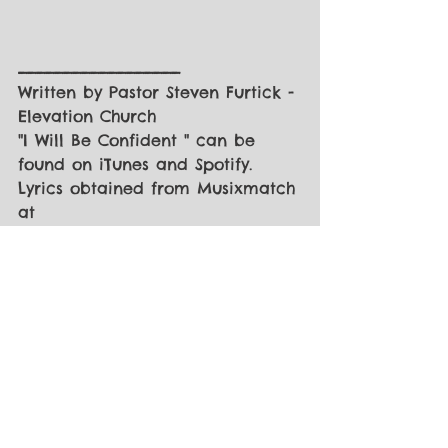
__________________
Written by Pastor Steven Furtick - 
Elevation Church
"I Will Be Confident " can be 
found on iTunes and Spotify.
Lyrics obtained from Musixmatch 
at 
https://www.musixmatch.com/lyric
s/Steven-Furtick-2/I-Will-Be-
Confident
I would love to hear from you!!
Questions or comments... please 
email 
secondstagequestions@gmail.com
PLEASE VISIT THE 
SECOND STAGE 
MINISTRIES FACEBOOK PAGE
 - 