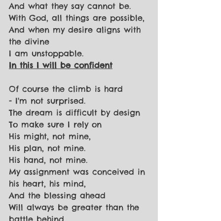
And what they say cannot be.
With God, all things are possible,
And when my desire aligns with 
the divine
I am unstoppable.
In this I will be confident
Of course the climb is hard
- I'm not surprised.
The dream is difficult by design
To make sure I rely on
His might, not mine,
His plan, not mine.
His hand, not mine.
My assignment was conceived in 
his heart, his mind,
And the blessing ahead
Will always be greater than the 
battle behind.