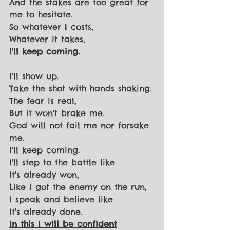
And the stakes are too great for 
me to hesitate.
So whatever I costs,
Whatever it takes,
I'll keep coming.
I'll show up.
Take the shot with hands shaking.
The fear is real,
But it won't brake me.
God will not fail me nor forsake 
me.
I'll keep coming.
I'll step to the battle like
It's already won,
Like I got the enemy on the run,
I speak and believe like
It's already done.
In this I will be confident