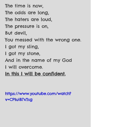
The time is now,
The odds are long,
The haters are loud,
The pressure is on,
But devil,
You messed with the wrong one.
I got my sling,
I got my stone,
And in the name of my God
I will overcome.
In this I will be confident.
https://www.youtube.com/watch?
v=CPIuiB7xTsg