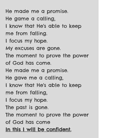
He made me a promise.
He game a calling,
I know that He's able to keep 
me from falling.
I focus my hope.
My excuses are gone.
The moment to prove the power 
of God has come.
He made me a promise.
He gave me a calling,
I know that He's able to keep 
me from falling,
I focus my hope.
The past is gone.
The moment to prove the power 
of God has come
In this I will be confident.