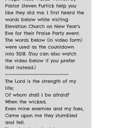
Pastor Steven Furtick help you 
like they did me. I first heard the 
words below while visiting 
Elevation Church on New Year's 
Eve for their Praise Party event. 
The words below (in video form) 
were used as the countdown 
into 2018. (You can also watch 
the video below if you prefer 
that instead.)
-------------------------------------
The Lord is the strength of my 
life;
Of whom shall I be afraid?
When the wicked,
Even mine enemies and my foes,
Came upon me they stumbled 
and fell.