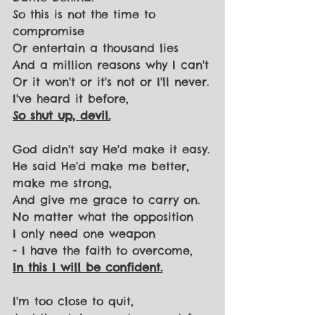
So this is not the time to 
compromise
Or entertain a thousand lies
And a million reasons why I can't
Or it won't or it's not or I'll never.
I've heard it before,
So shut up, devil.
God didn't say He'd make it easy.
He said He'd make me better, 
make me strong,
And give me grace to carry on.
No matter what the opposition
I only need one weapon
- I have the faith to overcome,
In this I will be confident.
I'm too close to quit,