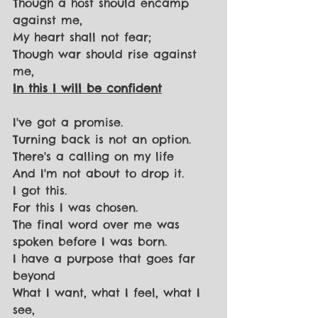
Though a host should encamp 
against me,
My heart shall not fear;
Though war should rise against 
me,
In this I will be confident
I've got a promise.
Turning back is not an option.
There's a calling on my life
And I'm not about to drop it.
I got this.
For this I was chosen.
The final word over me was 
spoken before I was born.
I have a purpose that goes far 
beyond
What I want, what I feel, what I 
see,