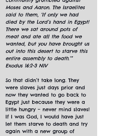
community grumbled against 
Moses and Aaron. The Israelites 
said to them, ‘If only we had 
died by the Lord’s hand in Egypt! 
There we sat around pots of 
meat and ate all the food we 
wanted, but you have brought us 
out into this desert to starve this 
entire assembly to death.’” 
Exodus 16:2-3 NIV
So that didn’t take long. They 
were slaves just days prior and 
now they wanted to go back to 
Egypt just because they were a 
little hungry – never mind slaves! 
If I was God, I would have just 
let them starve to death and try 
again with a new group of 