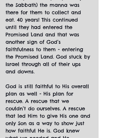
the Sabbath) the manna was 
there for them to collect and 
eat. 40 years! This continued 
until they had entered the 
Promised Land and that was 
another sign of God’s 
faithfulness to them - entering 
the Promised Land. God stuck by 
Israel through all of their ups 
and downs.
God is still faithful to His overall 
plan as well - His plan for 
rescue. A rescue that we 
couldn’t do ourselves. A rescue 
that led Him to give His one and 
only Son as a way to show just 
how faithful He is. God knew 