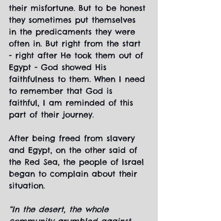
their misfortune. But to be honest 
they sometimes put themselves 
in the predicaments they were 
often in. But right from the start 
- right after He took them out of 
Egypt - God showed His 
faithfulness to them. When I need 
to remember that God is 
faithful, I am reminded of this 
part of their journey.
After being freed from slavery 
and Egypt, on the other said of 
the Red Sea, the people of Israel 
began to complain about their 
situation.
“In the desert, the whole 