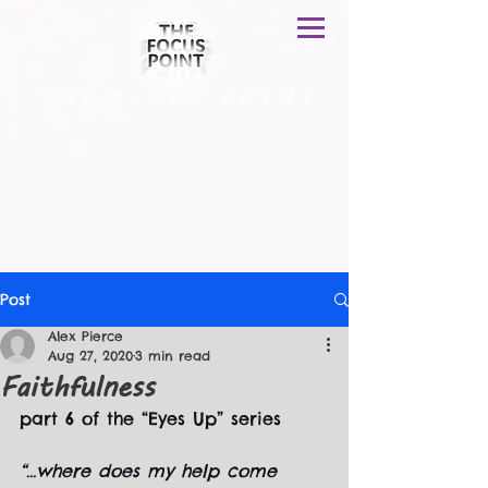
T H E F O C U S P O I N T
Post
Alex Pierce
Aug 27, 2020
3 min read
Faithfulness
part 6 of the “Eyes Up” series
“...where does my help come 