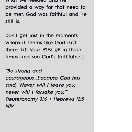
what we needed and He 
provided a way for that need to 
be met. God was faithful and He 
still is.
Don’t get lost in the moments 
where it seems like God isn’t 
there. Lift your EYES UP in those 
times and see God’s faithfulness.
“Be strong and 
courageous....because God has 
said, ‘Never will I leave you; 
never will I forsake you.’” 
Deuteronomy 31:6 + Hebrews 13:5 
NIV