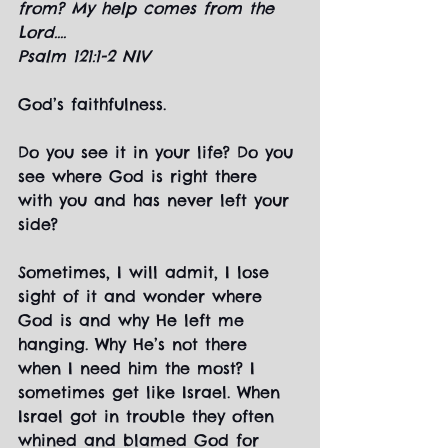
from? My help comes from the 
Lord....
Psalm 121:1-2 NIV
God’s faithfulness.
Do you see it in your life? Do you 
see where God is right there 
with you and has never left your 
side?
Sometimes, I will admit, I lose 
sight of it and wonder where 
God is and why He left me 
hanging. Why He’s not there 
when I need him the most? I 
sometimes get like Israel. When 
Israel got in trouble they often 
whined and blamed God for 