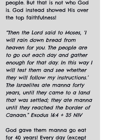
people. But that is not who God 
is. God instead showed His over 
the top faithfulness!
“Then the Lord said to Moses, ‘I 
will rain down bread from 
heaven for you. The people are 
to go out each day and gather 
enough for that day. In this way I 
will test them and see whether 
they will follow my instructions.’ 
The Israelites ate manna forty 
years, until they came to a land 
that was settled; they ate manna 
until they reached the border of 
Canaan.” Exodus 16:4 + 35 NIV
God gave them manna go eat 
for 40 years! Every day (except 