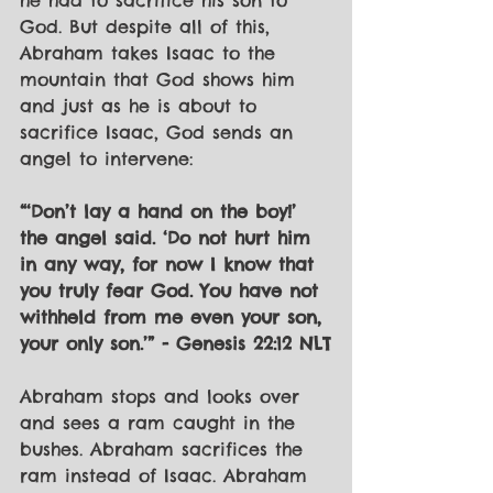
he had to sacrifice his son to 
God. But despite all of this, 
Abraham takes Isaac to the 
mountain that God shows him 
and just as he is about to 
sacrifice Isaac, God sends an 
angel to intervene:
“‘Don’t lay a hand on the boy!’ 
the angel said. ‘Do not hurt him 
in any way, for now I know that 
you truly fear God. You have not 
withheld from me even your son, 
your only son.’” - Genesis 22:12 NLT
Abraham stops and looks over 
and sees a ram caught in the 
bushes. Abraham sacrifices the 
ram instead of Isaac. Abraham 