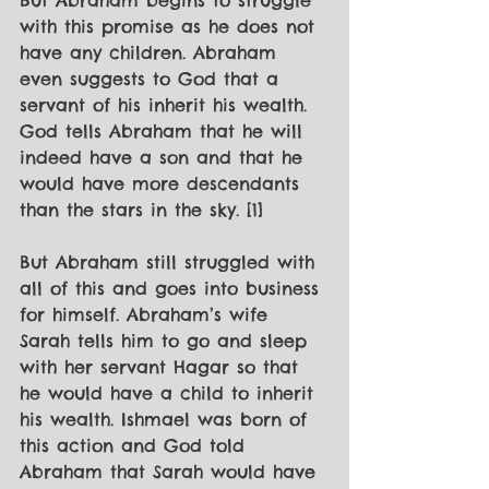
But Abraham begins to struggle 
with this promise as he does not 
have any children. Abraham 
even suggests to God that a 
servant of his inherit his wealth. 
God tells Abraham that he will 
indeed have a son and that he 
would have more descendants 
than the stars in the sky. [1]
But Abraham still struggled with 
all of this and goes into business 
for himself. Abraham’s wife 
Sarah tells him to go and sleep 
with her servant Hagar so that 
he would have a child to inherit 
his wealth. Ishmael was born of 
this action and God told 
Abraham that Sarah would have 