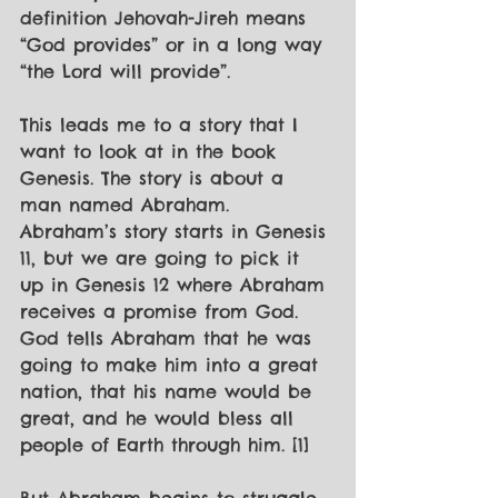
definition Jehovah-Jireh means 
“God provides” or in a long way 
“the Lord will provide”.
This leads me to a story that I 
want to look at in the book 
Genesis. The story is about a 
man named Abraham. 
Abraham’s story starts in Genesis 
11, but we are going to pick it 
up in Genesis 12 where Abraham 
receives a promise from God. 
God tells Abraham that he was 
going to make him into a great 
nation, that his name would be 
great, and he would bless all 
people of Earth through him. [1]