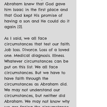
Abraham knew that God gave 
him Isaac in the first place and 
that God kept His promise of 
having a son and He could do it 
again [2].
As I said, we all face 
circumstances that test our faith. 
Job loss. Divorce. Loss of a loved 
one. Medical diagnosis. Illness. 
Whatever circumstances can be 
put on this list. We all face 
circumstances. But we have to 
have faith through the 
circumstances as Abraham did. 
We may not understand our 
circumstances, but neither did 
Abraham. We may not know why 