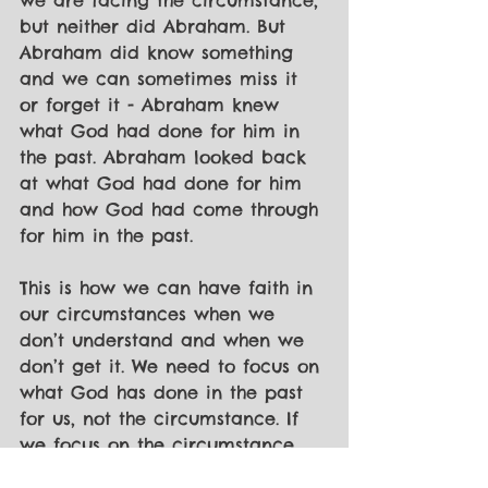
we are facing the circumstance, 
but neither did Abraham. But 
Abraham did know something 
and we can sometimes miss it 
or forget it - Abraham knew 
what God had done for him in 
the past. Abraham looked back 
at what God had done for him 
and how God had come through 
for him in the past.
This is how we can have faith in 
our circumstances when we 
don’t understand and when we 
don’t get it. We need to focus on 
what God has done in the past 
for us, not the circumstance. If 
we focus on the circumstance, 
we can get lost in it and not see 