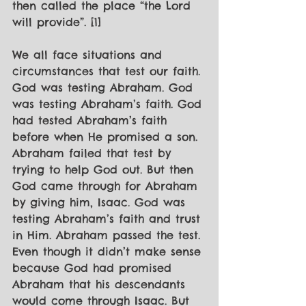
then called the place “the Lord 
will provide”. [1]
We all face situations and 
circumstances that test our faith. 
God was testing Abraham. God 
was testing Abraham’s faith. God 
had tested Abraham’s faith 
before when He promised a son. 
Abraham failed that test by 
trying to help God out. But then 
God came through for Abraham 
by giving him, Isaac. God was 
testing Abraham’s faith and trust 
in Him. Abraham passed the test. 
Even though it didn’t make sense 
because God had promised 
Abraham that his descendants 
would come through Isaac. But 