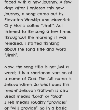
faced with a new journey. A few 
days after I entered this new 
journey, a song came out by 
Elevation Worship and Maverick 
City Music called “Jireh”. As I 
listened to the song a few times 
throughout the morning it was 
released, I started thinking 
about the song title and word 
“Jireh”.
Now, the song title is not just a 
word; it is a shortened version of 
a name of God. The full name is 
Jehovah-Jireh. So what does this 
mean? Jehovah (Yahweh is also 
used) means “Lord” or “God”. 
Jireh means roughly “provides” 
or “will provide”. So in a basic 