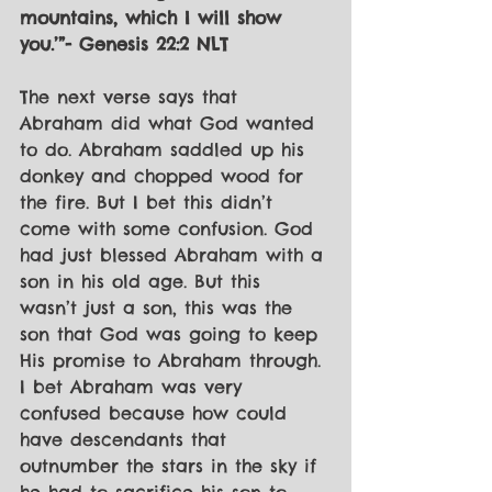
mountains, which I will show 
you.’”- Genesis 22:2 NLT
The next verse says that 
Abraham did what God wanted 
to do. Abraham saddled up his 
donkey and chopped wood for 
the fire. But I bet this didn’t 
come with some confusion. God 
had just blessed Abraham with a 
son in his old age. But this 
wasn’t just a son, this was the 
son that God was going to keep 
His promise to Abraham through. 
I bet Abraham was very 
confused because how could 
have descendants that 
outnumber the stars in the sky if 