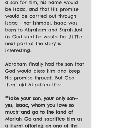
a son for him, his name would 
be Isaac, and that His promise 
would be carried out through 
Isaac - not Ishmael. Isaac was 
born to Abraham and Sarah just 
as God said he would be. [1] The 
next part of the story is 
interesting.
Abraham finally had the son that 
God would bless him and keep 
His promise through. But God 
then told Abraham this:
“‘Take your son, your only son—
yes, Isaac, whom you love so 
much—and go to the land of 
Moriah. Go and sacrifice him as 
a burnt offering on one of the 