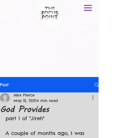
T H E F O C U S P O I N T
Post
Alex Pierce
May 13, 2021
4 min read
God Provides
part 1 of "Jireh"
A couple of months ago, I was 