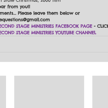
h Stole Christmas, 2000 film
ear from you!!
ents... Please leave them below or 
equestions@gmail.com
ECOND STAGE MINISTRIES FACEBOOK PAGE
 - CLIC
ECOND STAGE MINISTRIES YOUTUBE CHANNEL