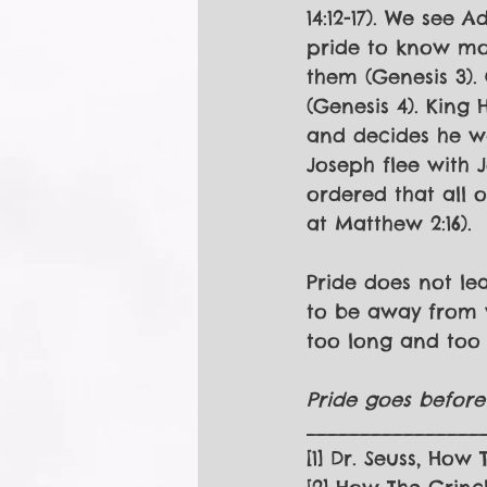
14:12-17). We see 
pride to know mo
them (Genesis 3).
(Genesis 4). King
and decides he w
Joseph flee with 
ordered that all o
at Matthew 2:16).
Pride does not lea
to be away from wh
too long and too 
Pride goes before 
________________
[1] Dr. Seuss, How