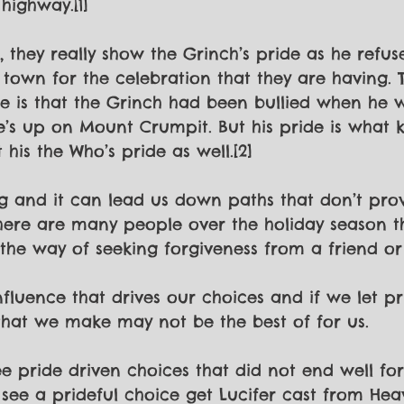
highway.[1]
, they really show the Grinch’s pride as he refu
 town for the celebration that they are having. 
e is that the Grinch had been bullied when he 
e’s up on Mount Crumpit. But his pride is what 
 his the Who’s pride as well.[2]
ing and it can lead us down paths that don’t pro
here are many people over the holiday season t
 the way of seeking forgiveness from a friend or
influence that drives our choices and if we let pr
that we make may not be the best of for us.
see pride driven choices that did not end well fo
ee a prideful choice get Lucifer cast from Heav