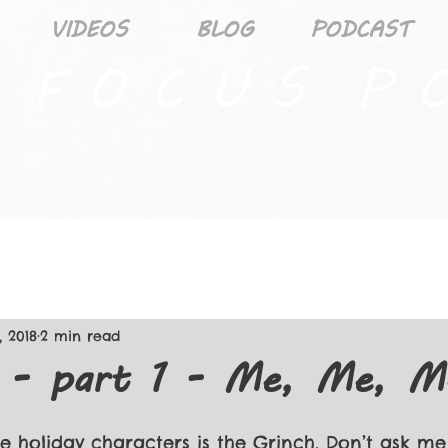
VIDEOS
BLOG
PODCAST
 F O C U S P O
, 2018
2 min read
d - part 1 - Me, Me, M
e holiday characters is the Grinch. Don’t ask me 