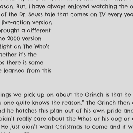
ason. But, I have always enjoyed watching the o
of the Dr. Seuss tale that comes on TV every yea
live-action version 
brought a different 
The 2000 version 
light on The Who’s 
ether it’s the 
s there is some 
e learned from this 
things we pick up on about the Grinch is that he
 one quite knows the reason.” The Grinch then 
nd he hatches this plan out of his own pride and
didn’t really care about The Whos or his dog or 
 He just didn’t want Christmas to come and it w