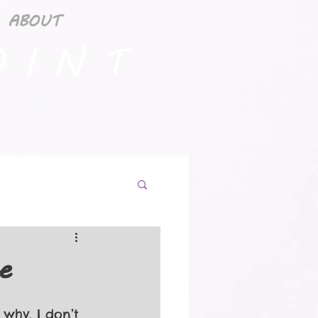
ABOUT
 I N T
e
why, I don’t 