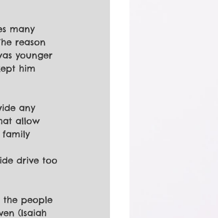
ses many 
The reason 
was younger 
kept him 
vide any 
hat allow 
 family 
ide drive too 
r the people 
en (Isaiah 