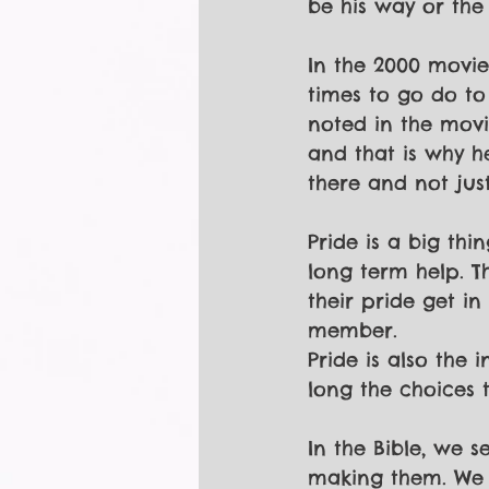
be his way or the 
In the 2000 movie
times to go do to
noted in the movi
and that is why h
there and not just
Pride is a big th
long term help. T
their pride get in
member.
Pride is also the 
long the choices 
In the Bible, we 
making them. We s