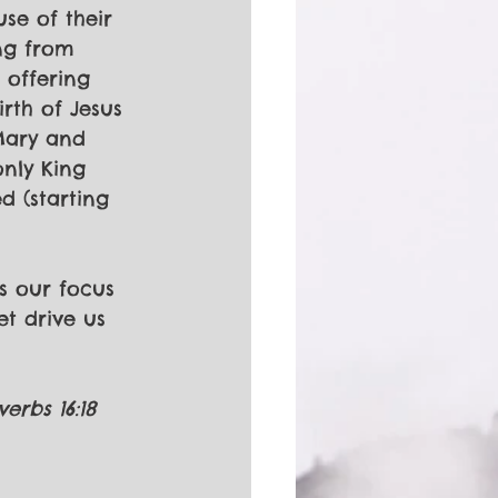
se of their 
ng from 
 offering 
rth of Jesus 
Mary and 
only King 
d (starting 
es our focus 
et drive us 
erbs 16:18