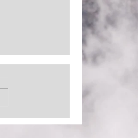
 Out There (The
inator)