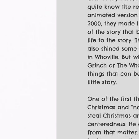
quite know the re
animated version 
2000, they made I 
of the story that 
life to the story. 
also shined some 
in Whoville. But wh
Grinch or The Who
things that can b
little story.
One of the first 
Christmas and “no
steal Christmas a
centeredness. He 
from that matter.