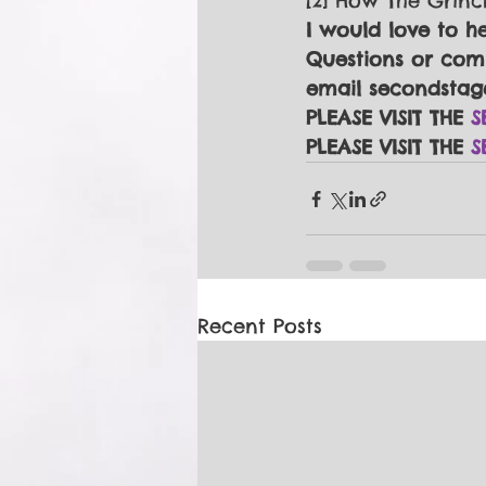
[2] How The Grinc
I would love to h
Questions or comm
email secondstag
PLEASE VISIT THE 
S
PLEASE VISIT THE 
S
Recent Posts