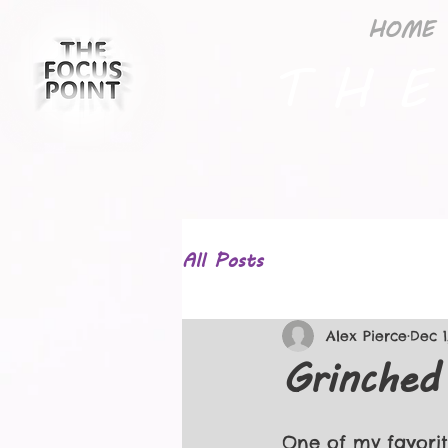
HOME
T H E
All Posts
Alex Pierce
Dec 1
Grinche
One of my favorit