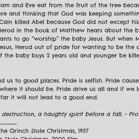
Adam and Eve eat from the fruit of the tree becau
re and thinking that God was keeping somethi
 Cain killed Abel because God did not except his
 Herod in the book of Matthew hears about the bi
ants to go “worship” the baby Jesus. But when 
Jesus, Herod out of pride for wanting to be the 
f the baby boys 2 years old and younger be kille
d us to good places. Pride is selfish. Pride caus
ere it should be. Pride drive us all and if we l
far it will not lead to a good end.
destruction, a haughty spirit before a fall. - Prov
______
 The Grinch Stole Christmas, 1957