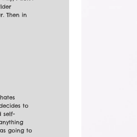
lder 
r. Then in
 hates 
decides to 
 self-
anything 
as going to 