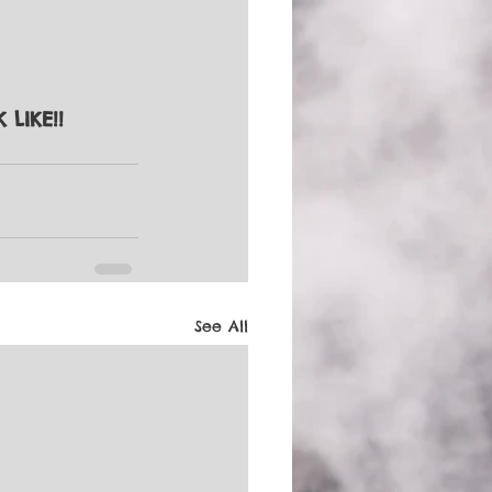
K LIKE!!
See All