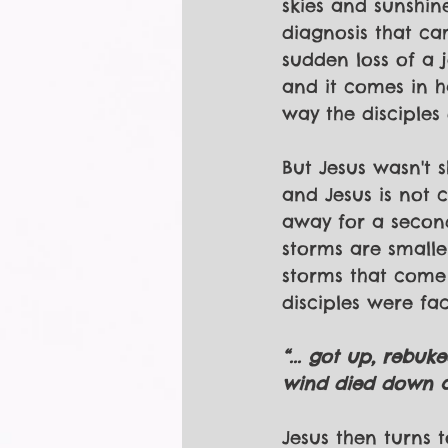
skies and sunshin
diagnosis that c
sudden loss of a 
and it comes in 
way the disciples 
But Jesus wasn't 
and Jesus is not 
away for a seco
storms are smalle
storms that come u
disciples were fac
“... got up, rebuk
wind died down an
Jesus then turns t