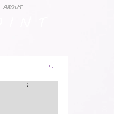
ABOUT
 I N T