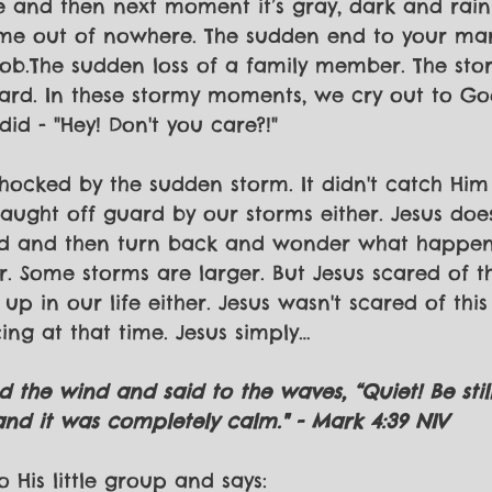
e and then next moment it’s gray, dark and rain
ame out of nowhere. The sudden end to your mar
job.The sudden loss of a family member. The stor
hard. In these stormy moments, we cry out to G
did - "Hey! Don't you care?!"
shocked by the sudden storm. It didn't catch Him
caught off guard by our storms either. Jesus doe
nd and then turn back and wonder what happe
r. Some storms are larger. But Jesus scared of th
p in our life either. Jesus wasn't scared of this
ing at that time. Jesus simply…
ed the wind and said to the waves, “Quiet! Be stil
d it was completely calm." - Mark 4:39 NIV
o His little group and says: