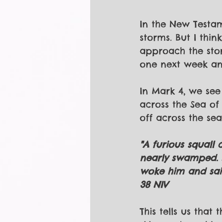
In the New Testam
storms. But I thi
approach the stor
one next week and
In Mark 4, we see
across the Sea of 
off across the sea
"A furious squall
nearly swamped. J
woke him and said
38 NIV
This tells us that