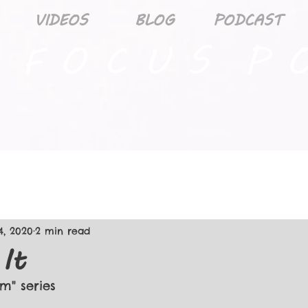
VIDEOS
BLOG
PODCAST
 F O C U S P O
4, 2020
2 min read
 It
rm" series