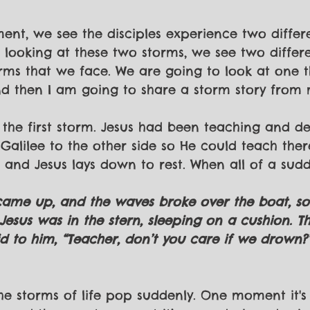
ent, we see the disciples experience two differe
nk looking at these two storms, we see two differ
ms that we face. We are going to look at one t
 then I am going to share a storm story from m
 the first storm. Jesus had been teaching and de
Galilee to the other side so He could teach there
 and Jesus lays down to rest. When all of a sudde
 came up, and the waves broke over the boat, so 
esus was in the stern, sleeping on a cushion. Th
 to him, “Teacher, don’t you care if we drown?”
 the storms of life pop suddenly. One moment it's 