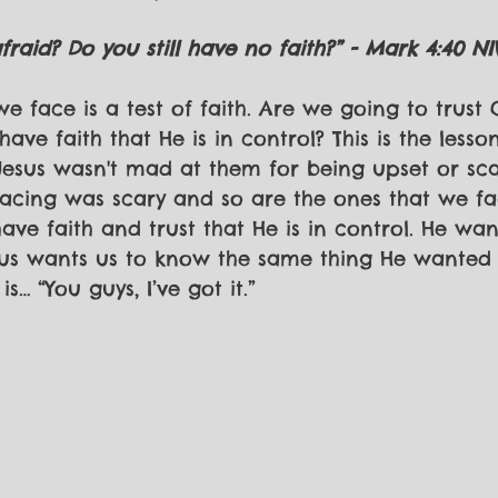
raid? Do you still have no faith?” - Mark 4:40 NI
e face is a test of faith. Are we going to trust
ave faith that He is in control? This is the lesso
 Jesus wasn't mad at them for being upset or sca
acing was scary and so are the ones that we fac
ve faith and trust that He is in control. He wa
esus wants us to know the same thing He wanted H
s… “You guys, I’ve got it.”