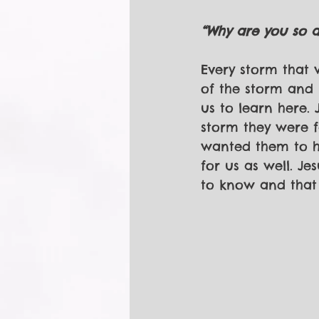
“Why are you so af
Every storm that w
of the storm and h
us to learn here.
storm they were f
wanted them to ha
for us as well. J
to know and that i