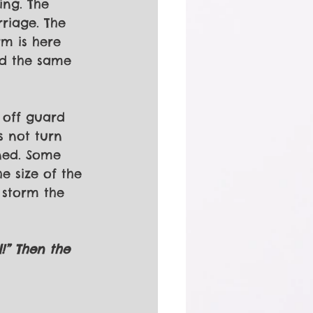
ing. The 
riage. The 
m is here 
od the same 
 off guard 
s not turn 
ned. Some 
e size of the 
 storm the 
l!” Then the 