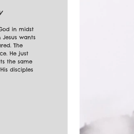
V
 God in midst 
n Jesus wants 
red. The 
e. He just 
nts the same 
is disciples 