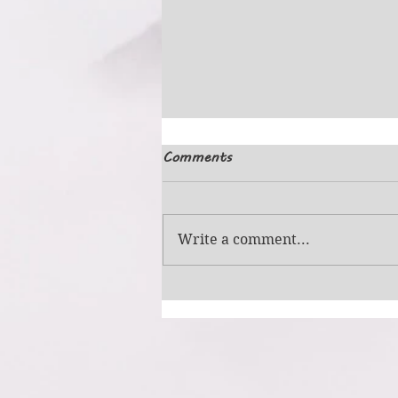
Comments
Simple Picture
Write a comment...