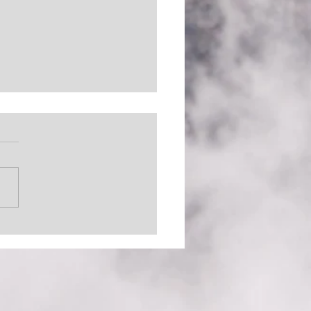
 Out There (The
inator)