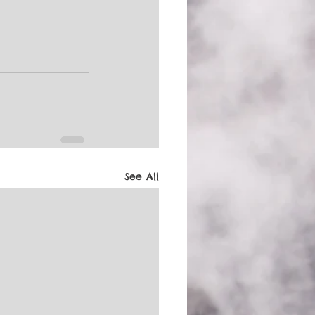
See All