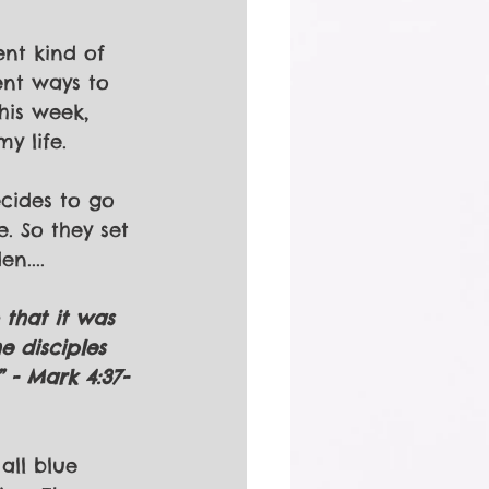
nt kind of 
ent ways to 
his week, 
y life.
cides to go 
. So they set 
n....
that it was 
e disciples 
 - Mark 4:37-
all blue 