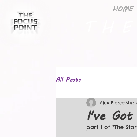
HOME
T H E
All Posts
Alex Pierce
Mar 
I've Got
part 1 of "The Sto