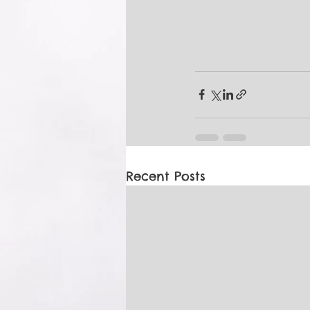
Recent Posts