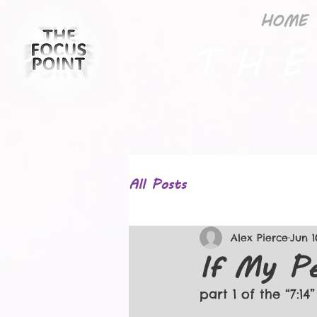
HOME
T H E
All Posts
Alex Pierce
Jun 1
If My Pe
part 1 of the “7:14”