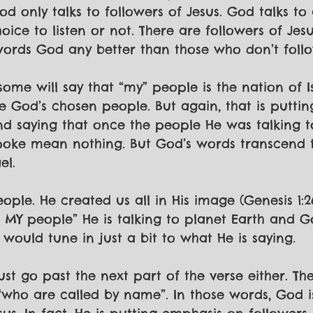
d only talks to followers of Jesus. God talks to 
ice to listen or not. There are followers of Jesu
 words God any better than those who don’t follo
some will say that “my” people is the nation of I
 God’s chosen people. But again, that is puttin
d saying that once the people He was talking t
poke mean nothing. But God’s words transcend t
el. 
ple. He created us all in His image (Genesis 1:26
 MY people” He is talking to planet Earth and 
 would tune in just a bit to what He is saying.
ust go past the next part of the verse either. Th
 “who are called by name”. In those words, God is