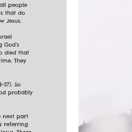
all people 
s that do 
w Jesus. 
srael 
g God’s 
o died that 
ime. They 
-27). So 
God probably 
e next part 
 referring 