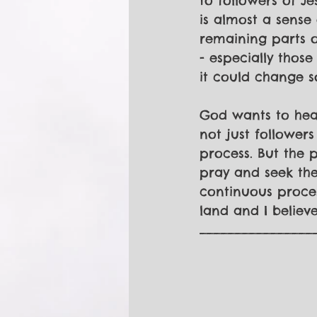
to followers of Je
is almost a sense
remaining parts of
- especially those
it could change s
God wants to heal
not just followers
process. But the p
pray and seek the 
continuous process
land and I believ
________________