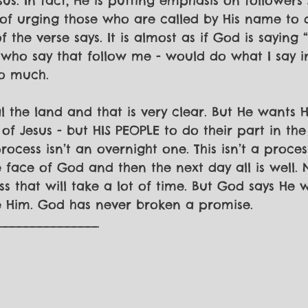
sus. In fact, He is putting emphasis on followers 
 of urging those who are called by His name to
 the verse says. It is almost as if God is saying 
 who say that follow me - would do what I say in
o much. 
 the land and that is very clear. But He wants H
 of Jesus - but HIS PEOPLE to do their part in the
rocess isn’t an overnight one. This isn’t a proc
face of God and then the next day all is well. No
 that will take a lot of time. But God says He wi
e Him. God has never broken a promise.
_______________