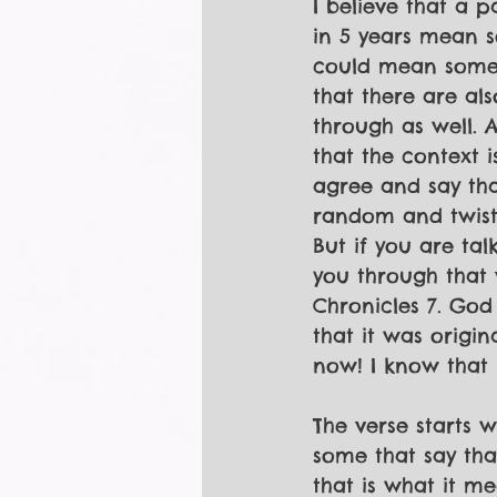
I believe that a 
in 5 years mean so
could mean someth
that there are als
through as well. 
that the context 
agree and say tha
random and twist
But if you are tal
you through that v
Chronicles 7. God 
that it was origin
now! I know that 
The verse starts 
some that say tha
that is what it m