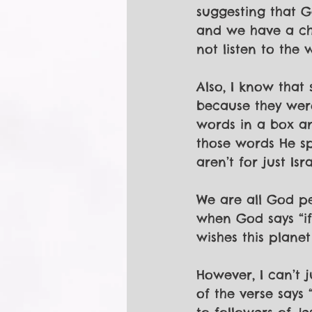
suggesting that Go
and we have a cho
not listen to the
Also, I know that 
because they were
words in a box an
those words He s
aren’t for just Isra
We are all God peo
when God says “if
wishes this planet
However, I can’t j
of the verse says