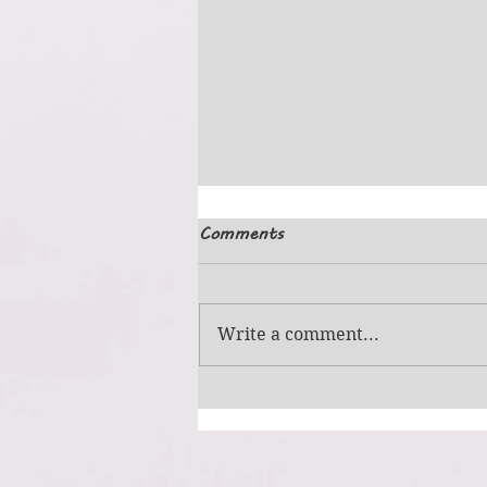
Comments
Simple Picture
Write a comment...