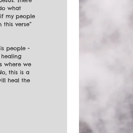
Jesus. There 
 do what 
“if my people 
 this verse” 
is people - 
 healing 
ess where we 
, this is a 
ll heal the 