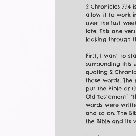
2 Chronicles 7:14 
allow it to work i
over the last week
late. This one ver
looking through th
First, I want to s
surrounding this s
quoting 2 Chronicl
those words. The 
put the Bible or G
Old Testament” “
words were writte
and so on. The Bib
the Bible and its