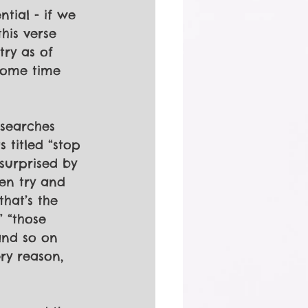
tial - if we 
his verse 
try as of 
 some time 
 
 searches 
 titled “stop 
 surprised by 
en try and 
that’s the 
 “those 
and so on 
ry reason, 