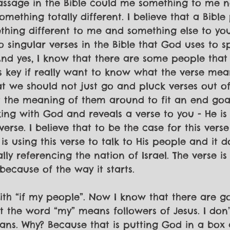
passage in the Bible could me something to me 
mething totally different. I believe that a Bible
ing different to me and something else to you.
o singular verses in the Bible that God uses to s
And yes, I know that there are some people that
is key if really want to know what the verse mea
t we should not just go and pluck verses out of 
 the meaning of them around to fit an end goa
king with God and reveals a verse to you - He is 
erse. I believe that to be the case for this verse
is using this verse to talk to His people and it d
ally referencing the nation of Israel. The verse is
because of the way it starts. 
with “if my people”. Now I know that there are g
t the word “my” means followers of Jesus. I don’
eans. Why? Because that is putting God in a box a