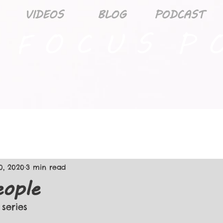
VIDEOS
BLOG
PODCAST
 F O C U S P O
0, 2020
3 min read
ople
 series