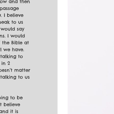
now and then 
 passage 
 I believe 
peak to us 
 would say 
ns. I would 
the Bible at 
l we have. 
talking to 
 in 2 
oesn’t matter 
 talking to us 
oing to be 
t believe 
nd it is 