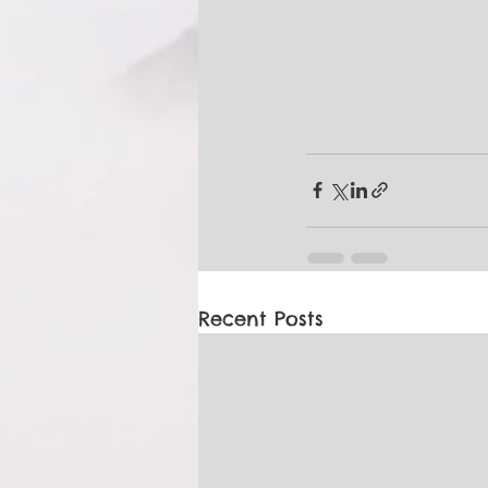
Recent Posts