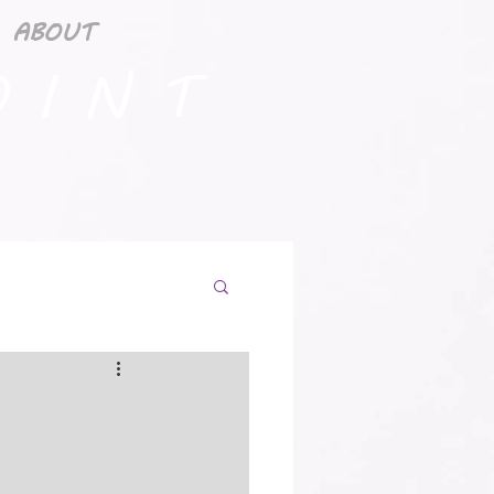
ABOUT
 I N T