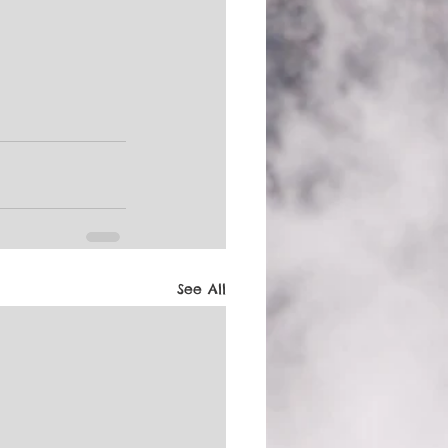
See All