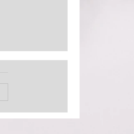
 Out There (The
inator)