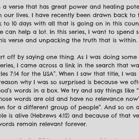
is a verse that has great power and healing poten
n our lives. I have recently been drawn back to t
 to 10 days with all that is going on in this coun
se can help a lot. In this series, I want to spend
is verse and unpacking the truth that is within.
tart off by saying one thing. As I was doing some
eries, I came across a link in the search that was
es 7:14 for the USA”. When I saw that title, I was
reason why I was so surprised is because we oft
od’s words in a box. We try and say things like “
those words are old and have no relevance now”
n for a different group of people”. And so on 
le is alive (Hebrews 4:12) and because of that ve
 words remain relevant forever. 