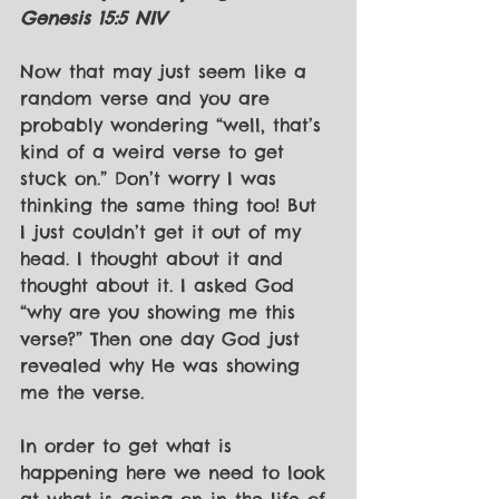
Genesis 15:5 NIV
Now that may just seem like a 
random verse and you are 
probably wondering “well, that’s 
kind of a weird verse to get 
stuck on.” Don’t worry I was 
thinking the same thing too! But 
I just couldn’t get it out of my 
head. I thought about it and 
thought about it. I asked God 
“why are you showing me this 
verse?” Then one day God just 
revealed why He was showing 
me the verse. 
In order to get what is 
happening here we need to look 