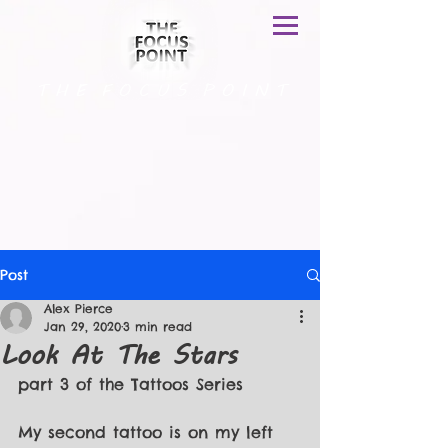
T H E F O C U S P O I N T
Post
Alex Pierce
Jan 29, 2020
3 min read
Look At The Stars
part 3 of the Tattoos Series
My second tattoo is on my left 