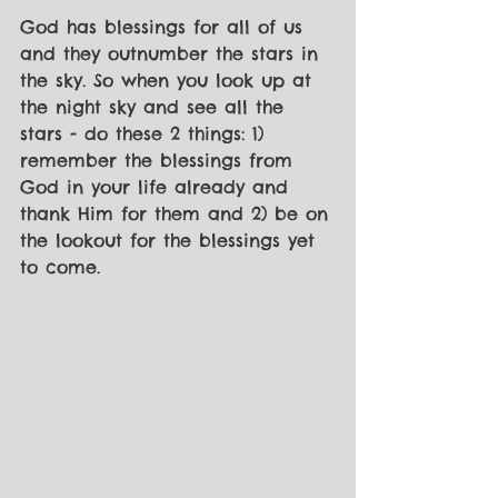
God has blessings for all of us 
and they outnumber the stars in 
the sky. So when you look up at 
the night sky and see all the 
stars - do these 2 things: 1) 
remember the blessings from 
God in your life already and 
thank Him for them and 2) be on 
the lookout for the blessings yet 
to come. 