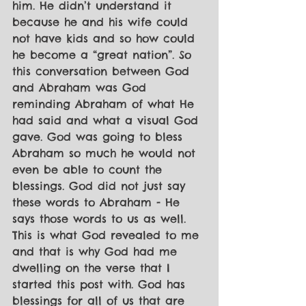
him. He didn’t understand it 
because he and his wife could 
not have kids and so how could 
he become a “great nation”. So 
this conversation between God 
and Abraham was God 
reminding Abraham of what He 
had said and what a visual God 
gave. God was going to bless 
Abraham so much he would not 
even be able to count the 
blessings. God did not just say 
these words to Abraham - He 
says those words to us as well. 
This is what God revealed to me 
and that is why God had me 
dwelling on the verse that I 
started this post with. God has 
blessings for all of us that are 