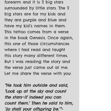
forearm and it is 2 big stars 
surrounded by little stars. The 2 
big stars are for my kids and 
they are purple and blue and 
have my kid’s names in them. 
This tattoo comes from a verse 
in the book Genesis. Once again, 
this one of those circumstances 
where I had read and taught 
this story many different times. 
But I was reading the story and 
the verse just came out at me. 
Let me share the verse with you:
“He took him outside and said, 
‘Look up at the sky and count 
the stars—if indeed you can 
count them.’ Then he said to him, 
‘So shall your offspring be.’”- 