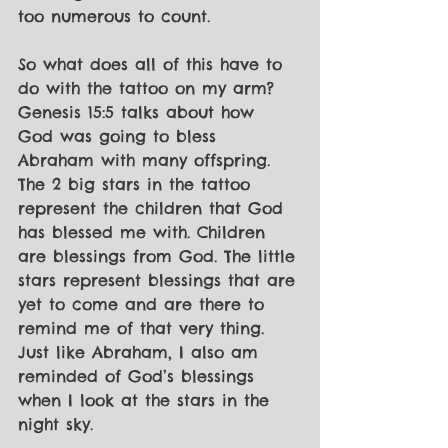
too numerous to count. 
So what does all of this have to 
do with the tattoo on my arm? 
Genesis 15:5 talks about how 
God was going to bless 
Abraham with many offspring. 
The 2 big stars in the tattoo 
represent the children that God 
has blessed me with. Children 
are blessings from God. The little 
stars represent blessings that are 
yet to come and are there to 
remind me of that very thing. 
Just like Abraham, I also am 
reminded of God’s blessings 
when I look at the stars in the 
night sky.