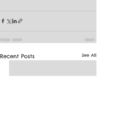
See All
Recent Posts