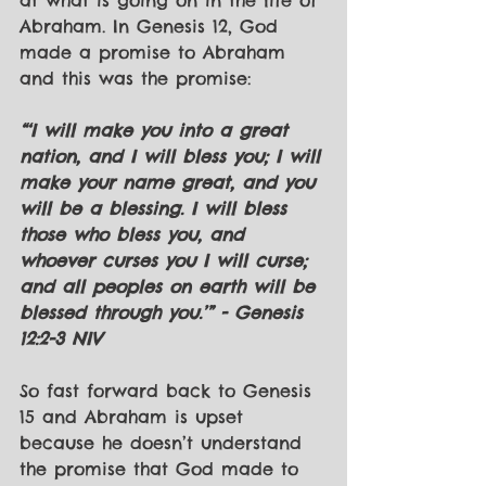
at what is going on in the life of 
Abraham. In Genesis 12, God 
made a promise to Abraham 
and this was the promise:
“‘I will make you into a great 
nation, and I will bless you; I will 
make your name great, and you 
will be a blessing. I will bless 
those who bless you, and 
whoever curses you I will curse; 
and all peoples on earth will be 
blessed through you.’” - Genesis 
12:2-3 NIV
So fast forward back to Genesis 
15 and Abraham is upset 
because he doesn’t understand 
the promise that God made to 