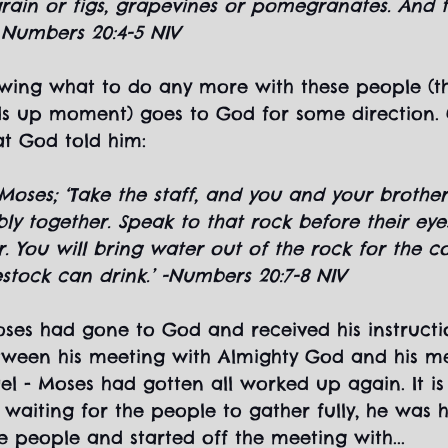
grain or figs, grapevines or pomegranates. And t
- Numbers 20:4-5 NIV
ing what to do any more with these people (thi
ds up moment) goes to God for some direction.
at God told him:
 Moses; ‘Take the staff, and you and your brothe
y together. Speak to that rock before their eyes
r. You will bring water out of the rock for the 
estock can drink.’ -Numbers 20:7-8 NIV
ses had gone to God and received his instructio
ween his meeting with Almighty God and his me
el - Moses had gotten all worked up again. It is
 waiting for the people to gather fully, he was 
 people and started off the meeting with...