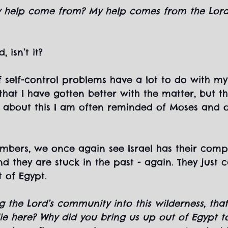
y help come from? My help comes from the Lord..
, isn’t it?
lf self-control problems have a lot to do with my
 that I have gotten better with the matter, but t
nk about this I am often reminded of Moses and o
mbers, we once again see Israel has their comp
d they are stuck in the past - again. They just 
 of Egypt.
g the Lord’s community into this wilderness, th
ie here? Why did you bring us up out of Egypt to 