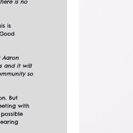
here is no 
s is 
 Good 
r Aaron 
 and it will 
community so 
n. But 
eting with 
 possible 
hearing 