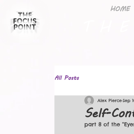
HOME
T H E
All Posts
Alex Pierce
Sep 1
Self-Con
part 8 of the “Eye