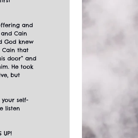
irst 
ffering and 
g and Cain 
and God knew 
 Cain that 
his door” and 
him. He took 
ve, but 
 your self-
 listen 
S UP!