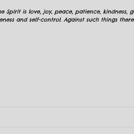
he Spirit is love, joy, peace, patience, kindness, 
leness and self-control. Against such things there