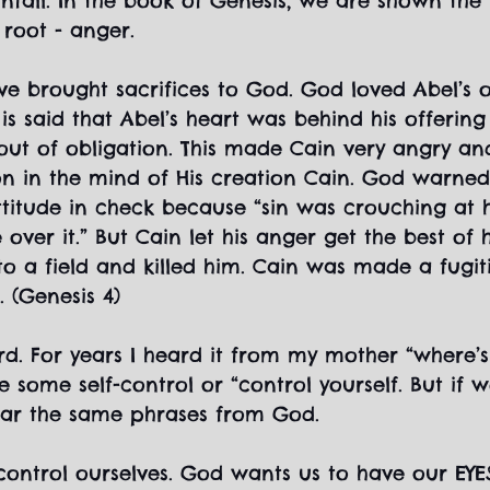
fall. In the book of Genesis, we are shown the f
s root - anger.
e brought sacrifices to God. God loved Abel’s o
t is said that Abel’s heart was behind his offerin
 out of obligation. This made Cain very angry 
n in the mind of His creation Cain. God warned
ttitude in check because “sin was crouching at 
 over it.” But Cain let his anger get the best of 
to a field and killed him. Cain was made a fugiti
 (Genesis 4)
ard. For years I heard it from my mother “where’s
 some self-control or “control yourself. But if we
ear the same phrases from God.
ontrol ourselves. God wants us to have our EYE