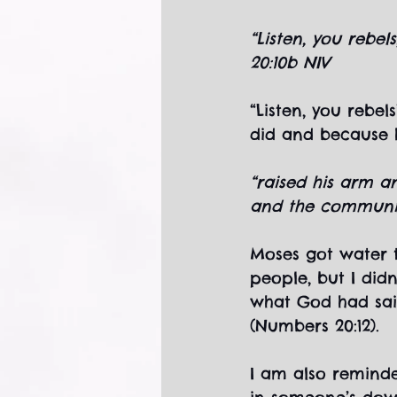
“Listen, you rebe
20:10b NIV
“Listen, you rebel
did and because h
“raised his arm an
and the community
Moses got water 
people, but I did
what God had sai
(Numbers 20:12).
I am also reminde