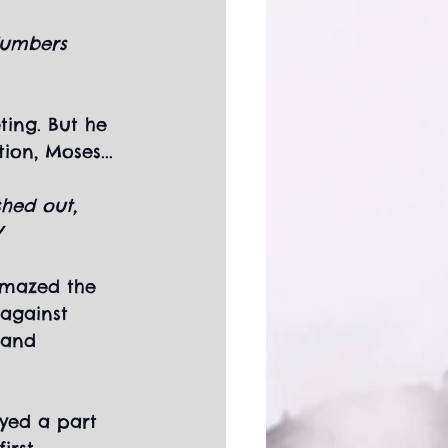
Numbers 
ting. But he 
on, Moses...
shed out, 
V
amazed the 
against 
Land 
yed a part 