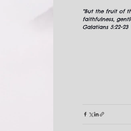
"But the fruit of t
faithfulness, gent
Galatians 5:22-23