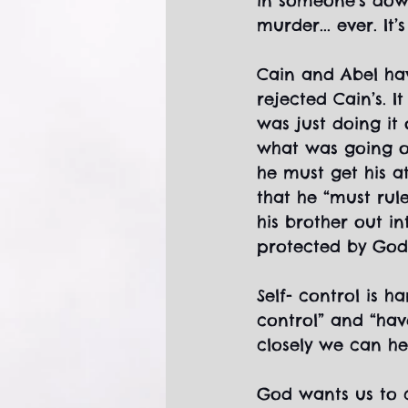
in someone’s down
murder... ever. It’
Cain and Abel hav
rejected Cain’s. I
was just doing it
what was going o
he must get his a
that he “must rule
his brother out in
protected by God.
Self- control is h
control” and “have
closely we can h
God wants us to c