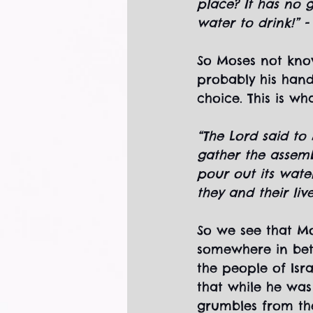
place? It has no 
water to drink!” 
So Moses not know
probably his han
choice. This is wh
“The Lord said to
gather the assembl
pour out its wate
they and their liv
So we see that Mo
somewhere in bet
the people of Isra
that while he was
grumbles from the