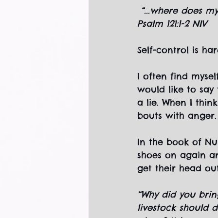
“...where does m
Psalm 121:1-2 NIV
Self-control is hard
I often find myse
would like to say
a lie. When I thi
bouts with anger.
In the book of Nu
shoes on again an
get their head out
“Why did you brin
livestock should d