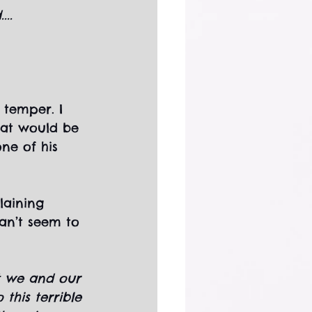
..
 temper. I 
hat would be 
ne of his 
laining 
can’t seem to 
at we and our 
this terrible 