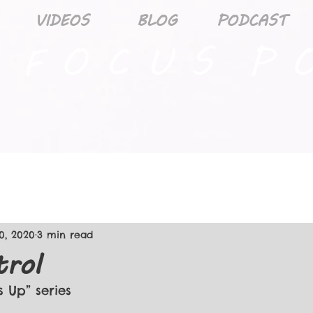
VIDEOS
BLOG
PODCAST
 F O C U S P O
0, 2020
3 min read
trol
s Up” series