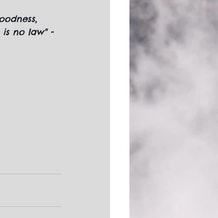
goodness, 
 is no law" - 