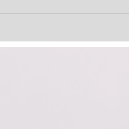
Lost Not Gone
He’s
(Uncharted)
Term