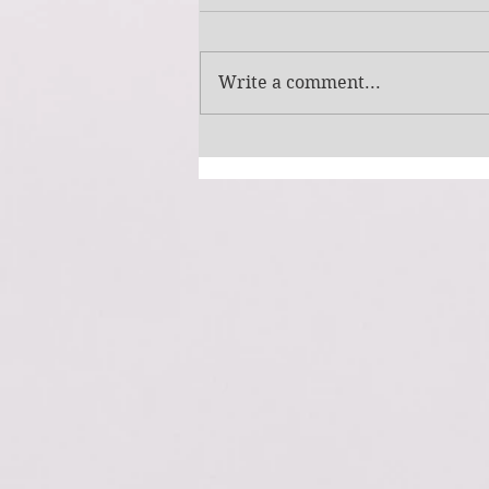
Simple Picture
Write a comment...