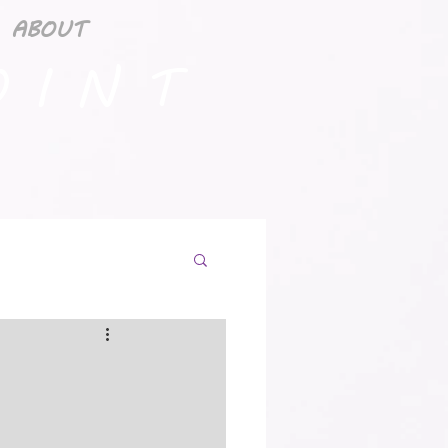
ABOUT
 I N T