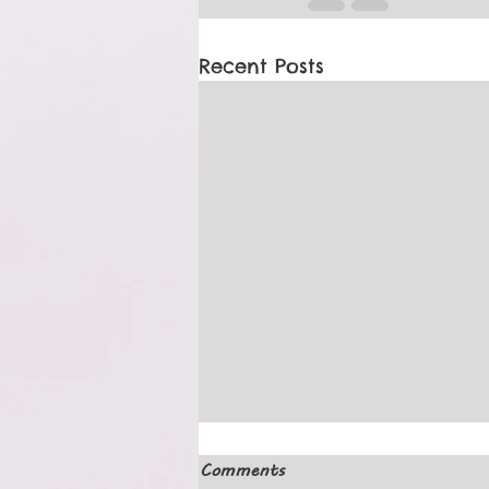
Recent Posts
Comments