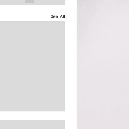
See All