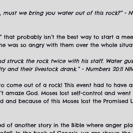
ls, must we bring you water out of this rock?” - 
s” that probably isn’t the best way to start a mee
e was so angry with them over the whole situati
d struck the rock twice with his staff. Water gu
 and their livestock drank.” - Numbers 20:11 NI
to come out of a rock! This event had to have 
n’t amaze God. Moses lost self-control and went 
d and because of this Moses lost the Promised 
d of another story in the Bible where anger pla