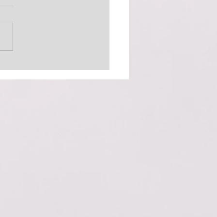
 Out There (The
inator)