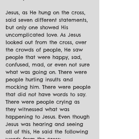
Jesus, as He hung on the cross, 
said seven different statements, 
but only one showed His 
uncomplicated love. As Jesus 
looked out from the cross, over 
the crowds of people, He saw 
people that were happy, sad, 
confused, mad, or even not sure 
what was going on. There were 
people hurling insults and 
mocking him. There were people 
that did not have words to say. 
There were people crying as 
they witnessed what was 
happening to Jesus. Even though 
Jesus was hearing and seeing 
all of this, He said the following 