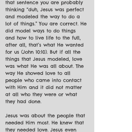
that sentence you are probably 
thinking “duh, Jesus was perfect 
and modeled the way to do a 
lot of things.” You are correct. He 
did model ways to do things 
and how to live life to the full, 
after all, that’s what He wanted 
for us (John 10:10). But if all the 
things that Jesus modeled, love 
was what He was all about. The 
way He showed love to all 
people who came into contact 
with Him and it did not matter 
at all who they were or what 
they had done.
Jesus was about the people that 
needed Him most. He knew that 
they needed love. Jesus even 