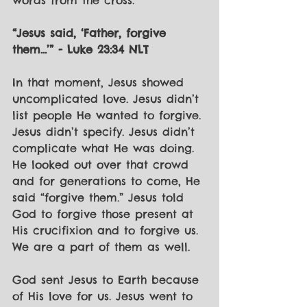
words from the cross:
“Jesus said, ‘Father, forgive 
them...’” - Luke 23:34 NLT
In that moment, Jesus showed 
uncomplicated love. Jesus didn’t 
list people He wanted to forgive. 
Jesus didn’t specify. Jesus didn’t 
complicate what He was doing. 
He looked out over that crowd 
and for generations to come, He 
said “forgive them.” Jesus told 
God to forgive those present at 
His crucifixion and to forgive us. 
We are a part of them as well.
God sent Jesus to Earth because 
of His love for us. Jesus went to 