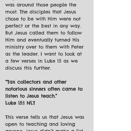
was around those people the 
most. The disciples that Jesus 
chose to be with Him were not 
perfect or the best in any way. 
But Jesus called them to follow 
Him and eventually turned His 
ministry over to them with Peter 
as the leader. I want to look at 
a few verses in Luke 15 as we 
discuss this further.
“Tax collectors and other 
notorious sinners often came to 
listen to Jesus teach.”
Luke 15:1 NLT
This verse tells us that Jesus was 
open to teaching and loving 