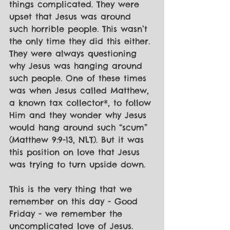
things complicated. They were 
upset that Jesus was around 
such horrible people. This wasn’t 
the only time they did this either. 
They were always questioning 
why Jesus was hanging around 
such people. One of these times 
was when Jesus called Matthew, 
a known tax collector*, to follow 
Him and they wonder why Jesus 
would hang around such “scum” 
(Matthew 9:9-13, NLT). But it was 
this position on love that Jesus 
was trying to turn upside down.
This is the very thing that we 
remember on this day - Good 
Friday - we remember the 
uncomplicated love of Jesus.