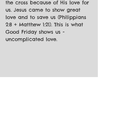
the cross because of His love for 
us. Jesus came to show great 
love and to save us (Philippians 
2:8 + Matthew 1:21). This is what 
Good Friday shows us - 
uncomplicated love.