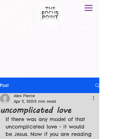
T H E F O C U S P O I N T
Post
Alex Pierce
Apr 2, 2021
3 min read
uncomplicated love
If there was any model of that 
uncomplicated love - it would 
be Jesus. Now if you are reading 